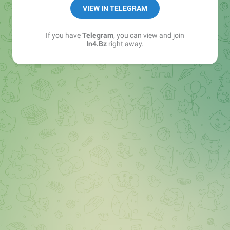
➖ in4.bz/
VIEW IN TELEGRAM
➖ https://t.me/in4bz
➖ twitter.com/bz_in4
If you have
Telegram
, you can view and join
➖ https://t.me/in4news
In4.Bz
right away.
🔞 t.me/in4bo