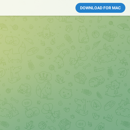
DOWNLOAD FOR MAC